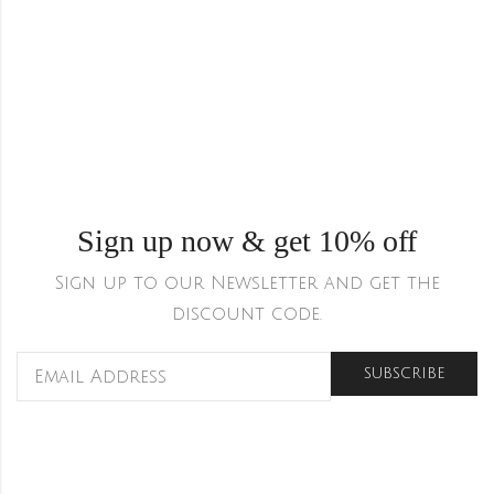
Sign up now & get 10% off
Sign up to our Newsletter and get the
discount code.