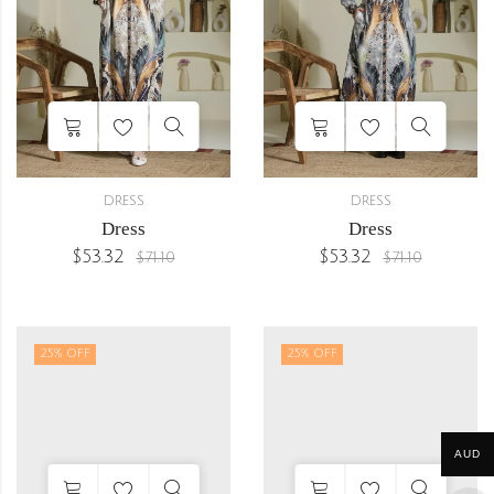
DRESS
DRESS
Dress
Dress
$
53.32
$
53.32
$
71.10
$
71.10
25
% OFF
25
% OFF
AUD