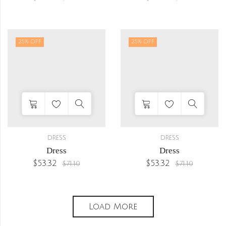
25
% OFF
25
% OFF
DRESS
DRESS
Dress
Dress
$
53.32
$
53.32
$
71.10
$
71.10
Load More