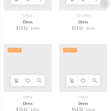
DRESS
CO-ORDS
Dress
Dress
$
53.32
$
53.32
$
71.10
$
71.10
25
% OFF
25
% OFF
DRESS
DRESS
Dress
Dress
$
53.32
$
53.32
$
71.10
$
71.10