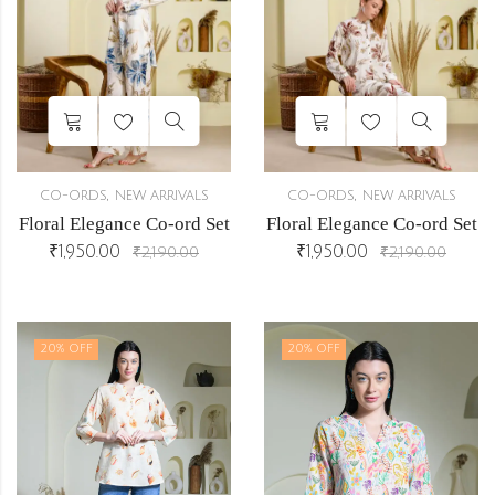
,
,
CO-ORDS
NEW ARRIVALS
CO-ORDS
NEW ARRIVALS
Floral Elegance Co-ord Set
Floral Elegance Co-ord Set
₹
1,950.00
₹
1,950.00
₹
2,190.00
₹
2,190.00
r
20
% OFF
20
% OFF