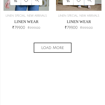
,
,
LINEN SPECIAL
NEW ARRIVALS
LINEN SPECIAL
NEW ARRIVALS
LINEN WEAR
LINEN WEAR
₹
799.00
₹
799.00
₹
999.00
₹
999.00
Load More