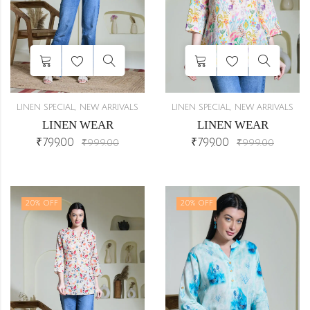
eam
1
8)
2
,
,
0)
2
LINEN SPECIAL
NEW ARRIVALS
LINEN SPECIAL
NEW ARRIVALS
LINEN WEAR
LINEN WEAR
)
2
₹
799.00
₹
799.00
₹
999.00
₹
999.00
6)
2
20
% OFF
20
% OFF