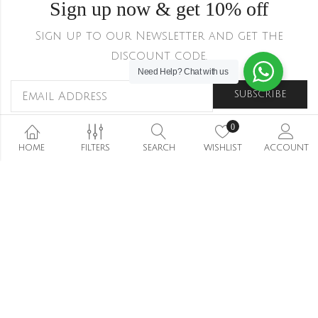
Sign up now & get 10% off
Sign up to our Newsletter and get the
discount code.
Need Help?
Chat with us
0
HOME
FILTERS
SEARCH
WISHLIST
ACCOUNT
Shipping & Returns
Refund and Returns Policy
Privacy Policy
Terms Conditions
Wishlist
Stockists