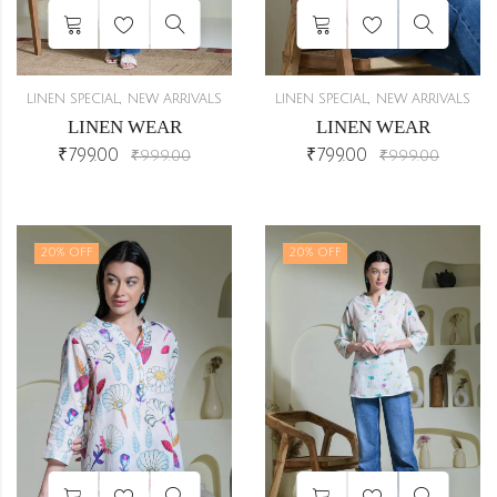
,
,
LINEN SPECIAL
NEW ARRIVALS
LINEN SPECIAL
NEW ARRIVALS
LINEN WEAR
LINEN WEAR
₹
799.00
₹
799.00
₹
999.00
₹
999.00
20
% OFF
20
% OFF