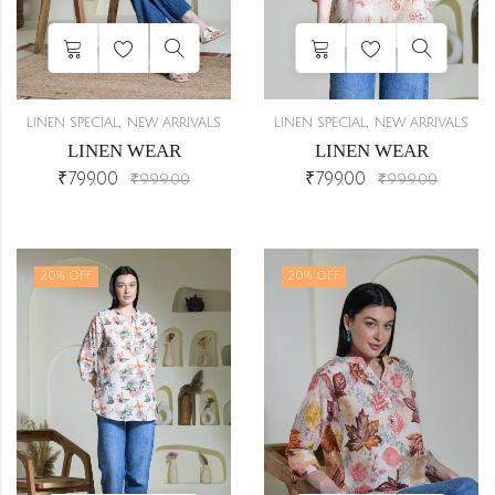
,
,
LINEN SPECIAL
NEW ARRIVALS
LINEN SPECIAL
NEW ARRIVALS
LINEN WEAR
LINEN WEAR
₹
799.00
₹
799.00
₹
999.00
₹
999.00
20
% OFF
20
% OFF