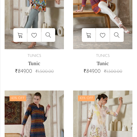
TUNICS
TUNICS
Tunic
Tunic
₹
849.00
₹
849.00
₹
1,500.00
₹
1,500.00
43
% OFF
43
% OFF