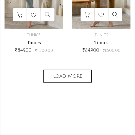
TUNICS
TUNICS
Tunics
Tunics
₹
849.00
₹
849.00
₹
1,500.00
₹
1,500.00
Load More