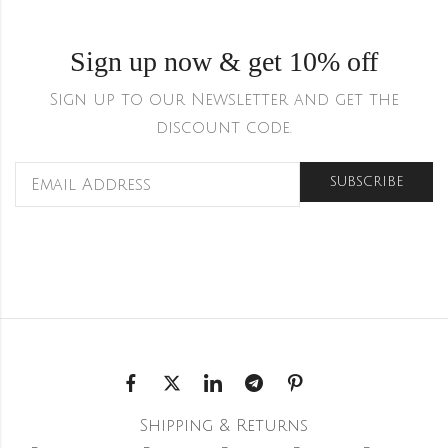
Sign up now & get 10% off
Sign up to our Newsletter and get the
discount code.
Shipping & Returns