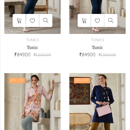
TUNICS
TUNICS
Tunic
Tunic
₹
849.00
₹
849.00
₹
1,500.00
₹
1,500.00
43
% OFF
43
% OFF