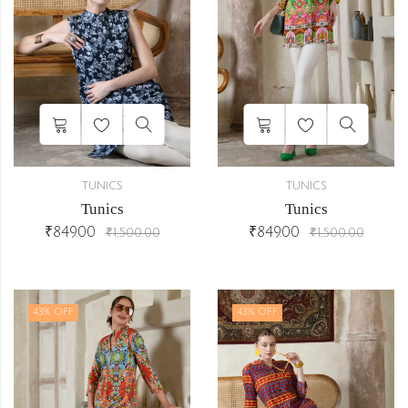
TUNICS
TUNICS
Tunics
Tunics
₹
849.00
₹
849.00
₹
1,500.00
₹
1,500.00
43
% OFF
43
% OFF