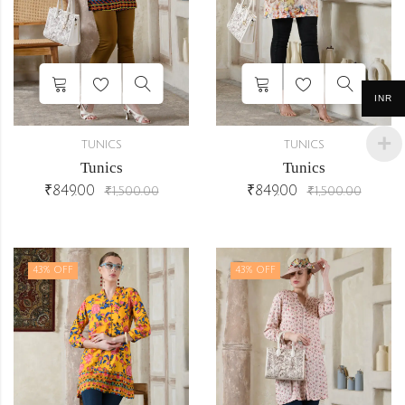
INR
TUNICS
TUNICS
Tunics
Tunics
₹
849.00
₹
849.00
₹
1,500.00
₹
1,500.00
43
% OFF
43
% OFF