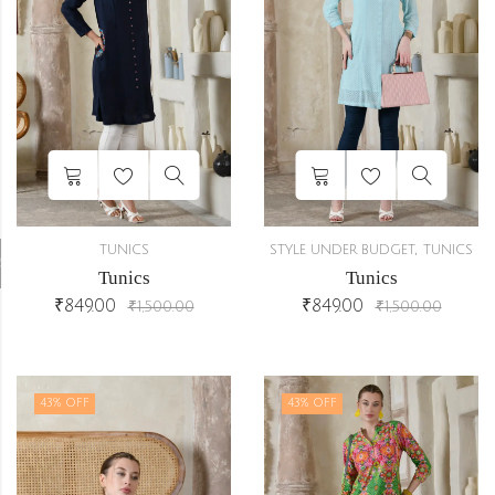
,
TUNICS
STYLE UNDER BUDGET
TUNICS
r
Tunics
Tunics
₹
849.00
₹
849.00
₹
1,500.00
₹
1,500.00
43
% OFF
43
% OFF