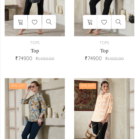
TOPS
TOPS
Top
Top
₹
749.00
₹
749.00
₹
1,400.00
₹
1,400.00
47
% OFF
47
% OFF