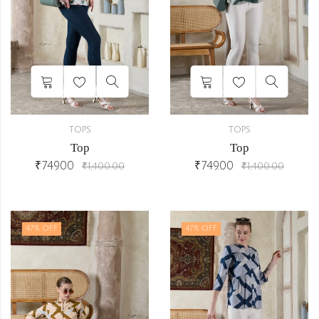
TOPS
TOPS
Top
Top
₹
749.00
₹
749.00
₹
1,400.00
₹
1,400.00
47
% OFF
47
% OFF