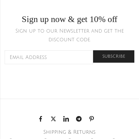
Sign up now & get 10% off
Sign up to our Newsletter and get the
discount code.
Shipping & Returns