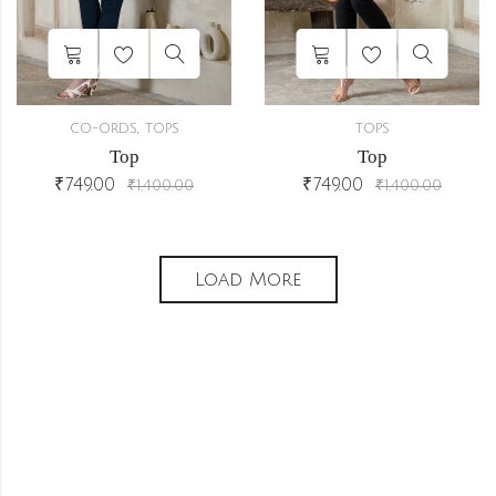
,
CO-ORDS
TOPS
TOPS
Top
Top
₹
749.00
₹
749.00
₹
1,400.00
₹
1,400.00
Load More