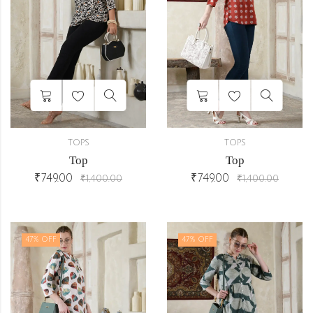
TOPS
TOPS
Top
Top
₹
749.00
₹
749.00
₹
1,400.00
₹
1,400.00
47
% OFF
47
% OFF