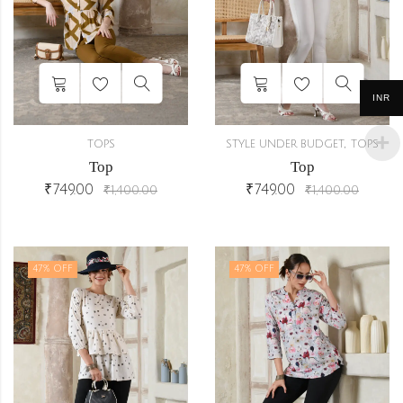
INR
,
TOPS
STYLE UNDER BUDGET
TOPS
Top
Top
₹
749.00
₹
749.00
₹
1,400.00
₹
1,400.00
47
% OFF
47
% OFF