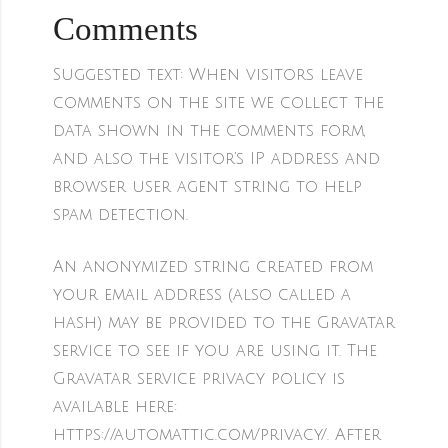
Comments
Suggested text:
When visitors leave
comments on the site we collect the
data shown in the comments form,
and also the visitor’s IP address and
browser user agent string to help
spam detection.
An anonymized string created from
your email address (also called a
hash) may be provided to the Gravatar
service to see if you are using it. The
Gravatar service privacy policy is
available here:
https://automattic.com/privacy/. After