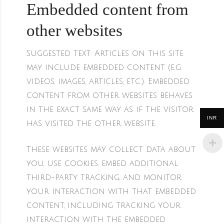
Embedded content from
other websites
Suggested text:
Articles on this site
may include embedded content (e.g.
videos, images, articles, etc.). Embedded
content from other websites behaves
in the exact same way as if the visitor
INR
has visited the other website.
These websites may collect data about
you, use cookies, embed additional
third-party tracking, and monitor
your interaction with that embedded
content, including tracking your
interaction with the embedded