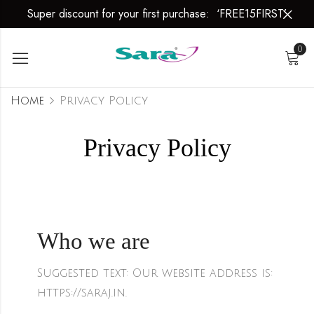
Super discount for your first purchase: ‘FREE15FIRST’
0
Home
Privacy Policy
Privacy Policy
Who we are
Suggested text:
Our website address is:
https://saraj.in.