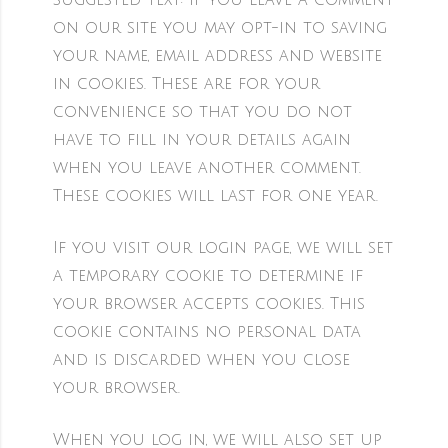
Suggested text:
If you leave a comment
on our site you may opt-in to saving
your name, email address and website
in cookies. These are for your
convenience so that you do not
have to fill in your details again
when you leave another comment.
These cookies will last for one year.
If you visit our login page, we will set
a temporary cookie to determine if
your browser accepts cookies. This
cookie contains no personal data
and is discarded when you close
your browser.
When you log in, we will also set up