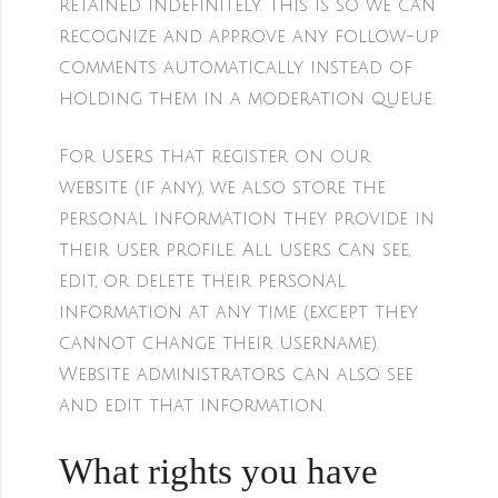
retained indefinitely. This is so we can
recognize and approve any follow-up
comments automatically instead of
holding them in a moderation queue.
For users that register on our
website (if any), we also store the
personal information they provide in
their user profile. All users can see,
edit, or delete their personal
information at any time (except they
cannot change their username).
Website administrators can also see
and edit that information.
What rights you have