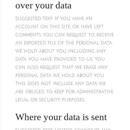
over your data
Suggested text:
If you have an
account on this site, or have left
comments, you can request to receive
an exported file of the personal data
we hold about you, including any
data you have provided to us. You
can also request that we erase any
personal data we hold about you.
This does not include any data we
are obliged to keep for administrative,
legal, or security purposes.
Where your data is sent