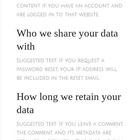
content if you have an account and
are logged in to that website.
Who we share your data
with
Suggested text:
If you request a
password reset, your IP address will
be included in the reset email.
How long we retain your
data
Suggested text:
If you leave a comment,
the comment and its metadata are