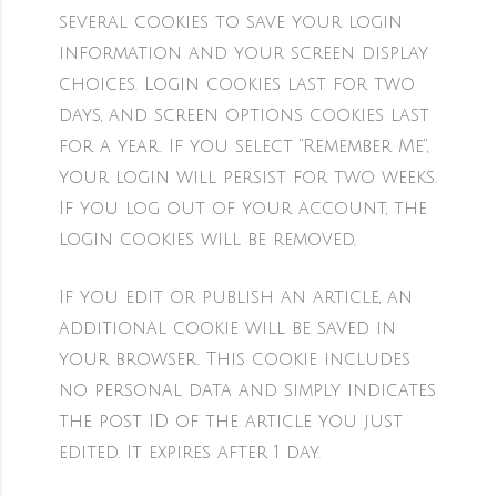
several cookies to save your login
information and your screen display
choices. Login cookies last for two
days, and screen options cookies last
for a year. If you select “Remember Me”,
your login will persist for two weeks.
If you log out of your account, the
login cookies will be removed.
If you edit or publish an article, an
additional cookie will be saved in
your browser. This cookie includes
no personal data and simply indicates
the post ID of the article you just
edited. It expires after 1 day.