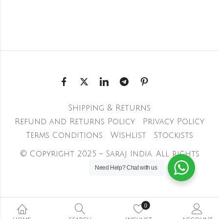
Shipping & Returns
Refund and Returns Policy
Privacy Policy
Terms Conditions
Wishlist
Stockists
© Copyright 2025 – Saraj India. All rights
reserved
Need Help?
Chat with us
0