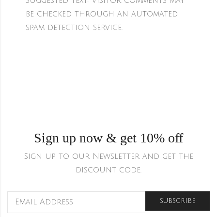
Suggested text:
Visitor comments may
be checked through an automated
spam detection service.
Sign up now & get 10% off
Sign up to our Newsletter and get the
discount code.