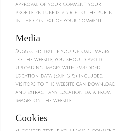
approval of your comment, your
profile picture is visible to the public
in the context of your comment.
Media
Suggested text:
If you upload images
to the website, you should avoid
uploading images with embedded
location data (EXIF GPS) included.
Visitors to the website can download
and extract any location data from
images on the website.
Cookies