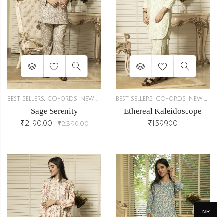
,
,
,
,
BEST SELLERS
CO-ORDS
NEW ARRIVALS
BEST SELLERS
CO-ORDS
NEW ARRIVALS
Sage Serenity
Ethereal Kaleidoscope
₹
2,190.00
₹
1,599.00
₹
2,390.00
INR