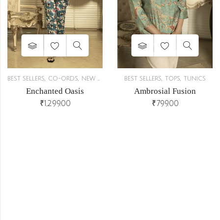
,
,
,
,
BEST SELLERS
CO-ORDS
NEW ARRIVALS
BEST SELLERS
TOPS
TUNICS
Enchanted Oasis
Ambrosial Fusion
₹
1,299.00
₹
799.00