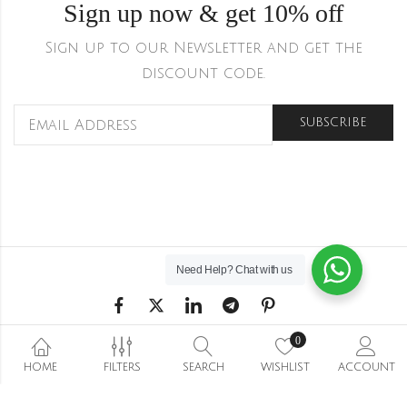
Sign up now & get 10% off
Sign up to our Newsletter and get the
discount code.
Need Help?
Chat with us
0
Shipping & Returns
HOME
Refund and Returns Policy
FILTERS
SEARCH
WISHLIST
Privacy Policy
ACCOUNT
Terms Conditions
Wishlist
Stockists