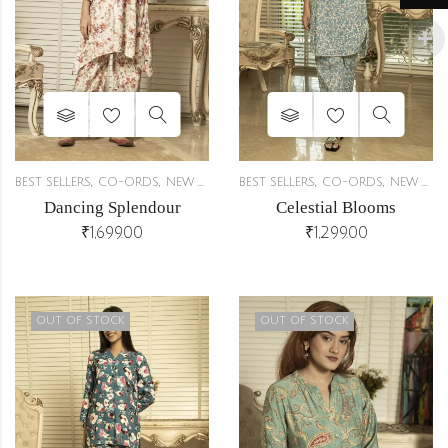
,
,
,
,
BEST SELLERS
CO-ORDS
NEW ARRIVALS
BEST SELLERS
CO-ORDS
NEW ARRIVALS
Dancing Splendour
Celestial Blooms
₹
1,699.00
₹
1,299.00
OUT OF STOCK
OUT OF STOCK