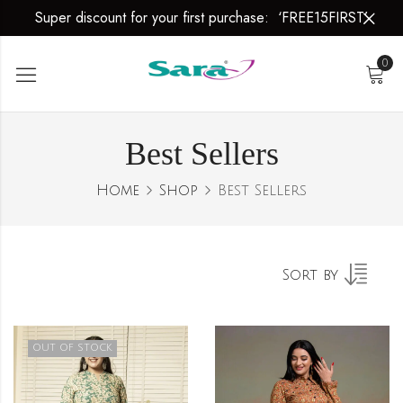
Super discount for your first purchase: ‘FREE15FIRST’
es
0
Best Sellers
Home
Shop
Best Sellers
Sort by
OUT OF STOCK