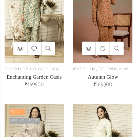
,
,
,
,
BEST SELLERS
CO-ORDS
NEW ARRIVALS
BEST SELLERS
CO-ORDS
NEW ARRIVALS
r
Enchanting Garden Oasis
Autumn Glow
₹
1,699.00
₹
1,699.00
8
% OFF
OUT OF STOCK