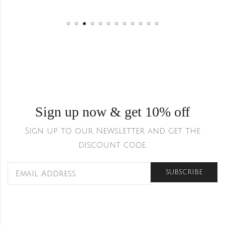
Sign up now & get 10% off
Sign up to our Newsletter and get the
discount code.