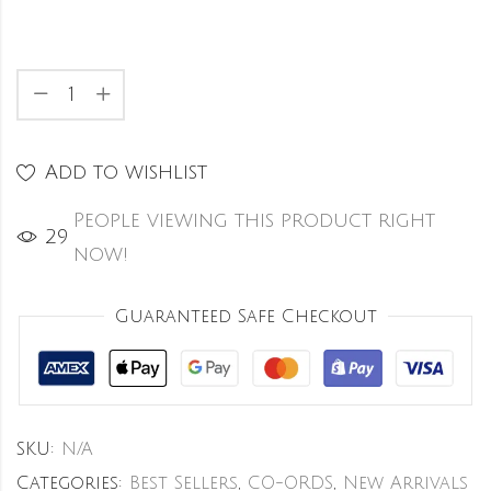
Add to wishlist
People viewing this product right
27
now!
Guaranteed Safe Checkout
SKU:
N/A
Categories:
Best Sellers
,
CO-ORDS
,
New Arrivals