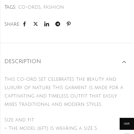
Tags:
co-ords
,
fashion
Share:
DESCRIPTION
This co-ord set celebrates the beauty and
luxury of nature This garment is made for a
captivating and timeless outfit that easily
mixes traditional and modern styles.
Size and fit
INR
– The model (6ft) is wearing a size S.