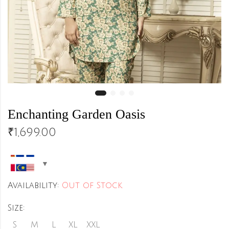
Enchanting Garden Oasis
₹
1,699.00
Availability:
Out of Stock
Size:
S
M
L
XL
XXL