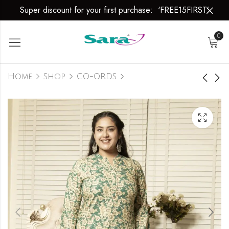
Super discount for your first purchase: ‘FREE15FIRST’
0
Home
Shop
CO-ORDS
Autumn Glow
Autumn Glow
₹
1,699.00
₹
1,699.00
₹
1,999.00