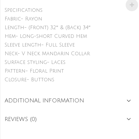
Specifications
Fabric- Rayon
Length- (Front) 32″ & (Back) 34″
Hem- Long-short Curved Hem
Sleeve length- Full Sleeve
Neck- V Neck Mandarin Collar
Surface styling- Laces
Pattern- Floral Print
Closure- Buttons
ADDITIONAL INFORMATION
REVIEWS (0)