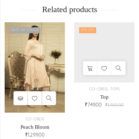
Related products
OUT OF STOCK
47
% OFF
,
CO-ORDS
TOPS
Top
₹
749.00
₹
1,400.00
CO-ORDS
Peach Bloom
₹
1,299.00