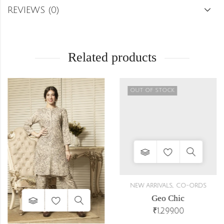
REVIEWS (0)
Related products
OUT OF STOCK
,
NEW ARRIVALS
CO-ORDS
Geo Chic
₹
1,299.00