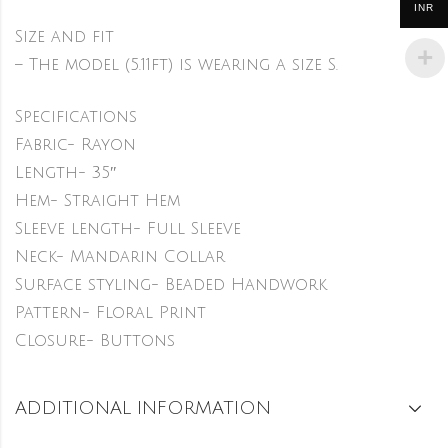
INR
Size and fit
– The model (5.11ft) is wearing a size S.
Specifications
Fabric- Rayon
Length- 35″
Hem- Straight Hem
Sleeve length- Full Sleeve
Neck- Mandarin Collar
Surface styling- Beaded Handwork
Pattern- Floral Print
Closure- Buttons
ADDITIONAL INFORMATION