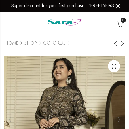
Super discount for your first purchase: ‘FREE15FIRST’
0
Home
Shop
CO-ORDS
Dancing
Whimsical
Splendour
Elegance
₹
1,699.00
₹
1,699.00