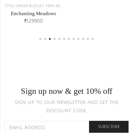
,
,
STYLE UNDER BUDGET
NEW ARRIVALS
CO-ORDS
Enchanting Meadows
₹
1,299.00
Sign up now & get 10% off
Sign up to our Newsletter and get the
discount code.