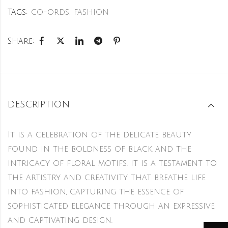
Tags:
co-ords
,
fashion
Share:
DESCRIPTION
It is a celebration of the delicate beauty
found in the boldness of black and the
intricacy of floral motifs. It is a testament to
the artistry and creativity that breathe life
into fashion, capturing the essence of
sophisticated elegance through an expressive
and captivating design.