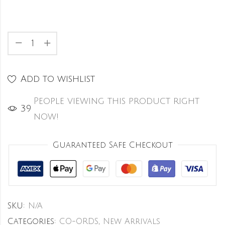
Add to wishlist
People viewing this product right
39
now!
Guaranteed Safe Checkout
SKU:
N/A
Categories:
CO-ORDS
,
New Arrivals