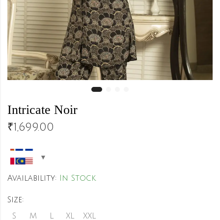
Intricate Noir
₹
1,699.00
Availability:
In Stock
Size:
S
M
L
XL
XXL