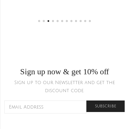
Sign up now & get 10% off
Sign up to our Newsletter and get the
discount code.