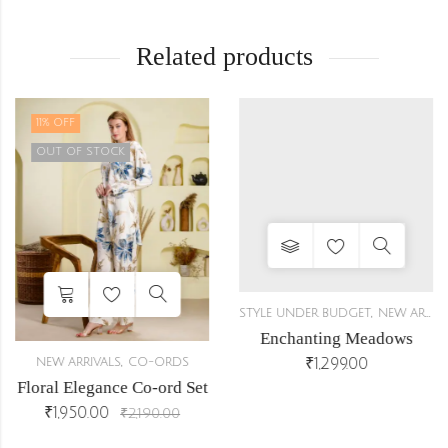
Related products
11
% OFF
OUT OF STOCK
,
STYLE UNDER BUDGET
NEW ARRIVALS
Enchanting Meadows
,
₹
1,299.00
NEW ARRIVALS
CO-ORDS
Floral Elegance Co-ord Set
₹
1,950.00
₹
2,190.00