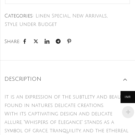
Categories:
Linen Special
,
New Arrivals
,
Style Under Budget
Share:
DESCRIPTION
It is an expression of the subtlety and beauty
INR
found in nature’s delicate creations.
With its captivating design and delicate
allure, “Whispers of Elegance” stands as a
symbol of grace, tranquility, and the ethereal