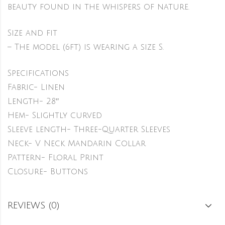
beauty found in the whispers of nature.
Size and fit
– The model (6ft) is wearing a size S.
Specifications
Fabric- Linen
Length- 28″
Hem- Slightly curved
Sleeve length- Three-Quarter Sleeves
Neck- V Neck Mandarin Collar
Pattern- Floral Print
Closure- Buttons
REVIEWS (0)