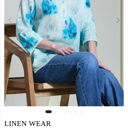
LINEN WEAR