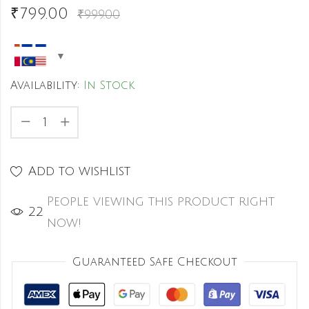
₹
799.00
₹
999.00
Availability:
In Stock
Add to wishlist
People viewing this product right
22
now!
Guaranteed Safe Checkout