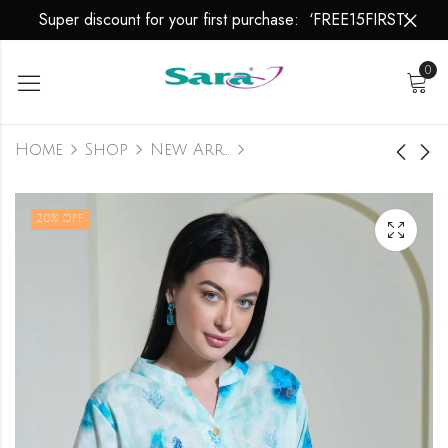
Super discount for your first purchase: ‘FREE15FIRST’
0
Home
Shop
New Arrivals
LINEN WEAR
LINEN WEAR
20
% OFF
₹
799.00
₹
799.00
₹
999.00
₹
999.00