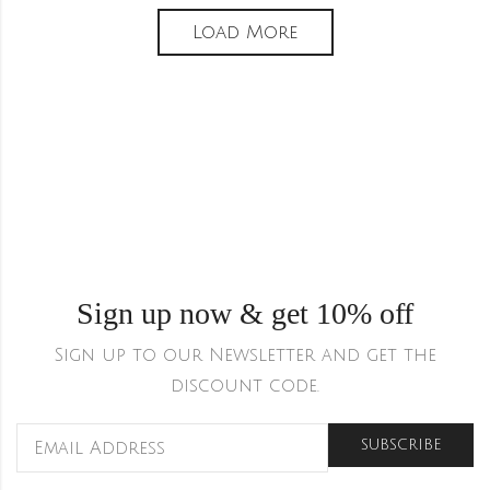
Load More
Sign up now & get 10% off
Sign up to our Newsletter and get the
discount code.