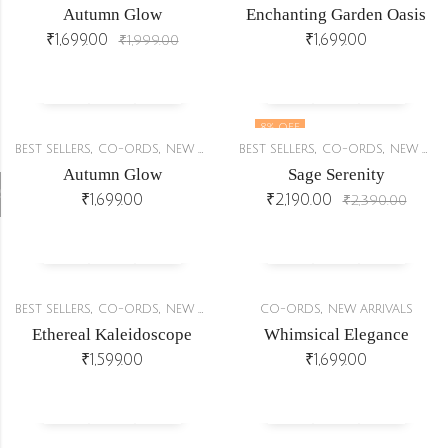
Autumn Glow
Enchanting Garden Oasis
₹
1,699.00
₹
1,699.00
₹
1,999.00
8
% OFF
,
,
,
,
BEST SELLERS
CO-ORDS
NEW ARRIVALS
BEST SELLERS
CO-ORDS
NEW ARRIVALS
OUT OF STOCK
Autumn Glow
Sage Serenity
r
₹
1,699.00
₹
2,190.00
₹
2,390.00
,
,
,
,
BEST SELLERS
CO-ORDS
NEW ARRIVALS
STYLE UNDER BUDGET
CO-ORDS
NEW ARRIVALS
Ethereal Kaleidoscope
Whimsical Elegance
₹
1,599.00
₹
1,699.00