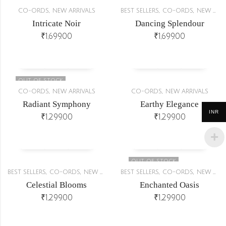
,
,
,
CO-ORDS
NEW ARRIVALS
BEST SELLERS
CO-ORDS
NEW ARRIVALS
Intricate Noir
Dancing Splendour
₹
1,699.00
₹
1,699.00
OUT OF STOCK
,
,
CO-ORDS
NEW ARRIVALS
CO-ORDS
NEW ARRIVALS
Radiant Symphony
Earthy Elegance
INR
₹
1,299.00
₹
1,299.00
OUT OF STOCK
,
,
,
,
BEST SELLERS
CO-ORDS
NEW ARRIVALS
BEST SELLERS
CO-ORDS
NEW ARRIVALS
Celestial Blooms
Enchanted Oasis
₹
1,299.00
₹
1,299.00