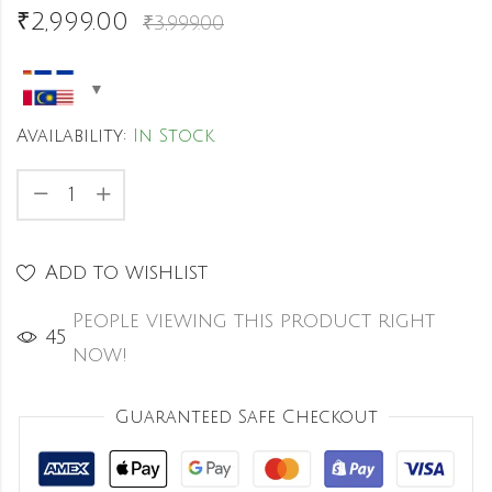
₹
2,999.00
₹
3,999.00
Availability:
In Stock
Add to wishlist
People viewing this product right
44
now!
Guaranteed Safe Checkout