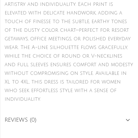
artistry and individuality. Each print is
elevated with delicate handwork, adding a
touch of finesse to the subtle, earthy tones
of the dusty color chart—perfect for resort
getaways, office meetings, or polished everyday
wear. The A-line silhouette flows gracefully,
while the choice of round or V-necklines
and full sleeves ensures comfort and modesty
without compromising on style. Available in
XL to 4XL, this dress is tailored for women
who seek effortless style with a sense of
individuality.
REVIEWS (0)