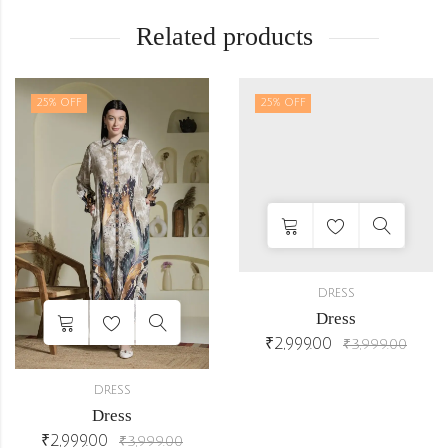
Related products
25
% OFF
25
% OFF
DRESS
Dress
₹
2,999.00
₹
3,999.00
DRESS
Dress
₹
2,999.00
₹
3,999.00