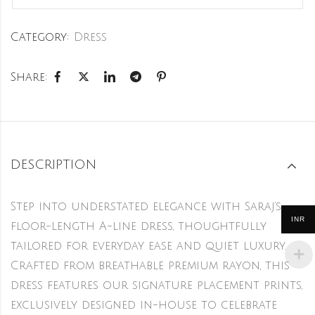
Category:
Dress
Share:
DESCRIPTION
Step into understated elegance with Saraj’s
INR
floor-length A-line dress, thoughtfully
tailored for everyday ease and quiet luxury.
Crafted from breathable premium rayon, this
dress features our signature placement prints,
exclusively designed in-house to celebrate