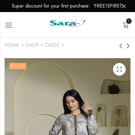
Super discount for your first purchase: ‘FREE15FIRST’
0
Home
Shop
Dress
Dress
Dress
25
% OFF
₹
2,999.00
₹
2,999.00
₹
3,999.00
₹
3,999.00