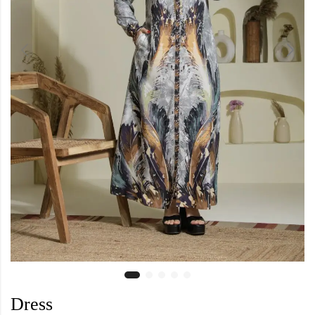
Dress