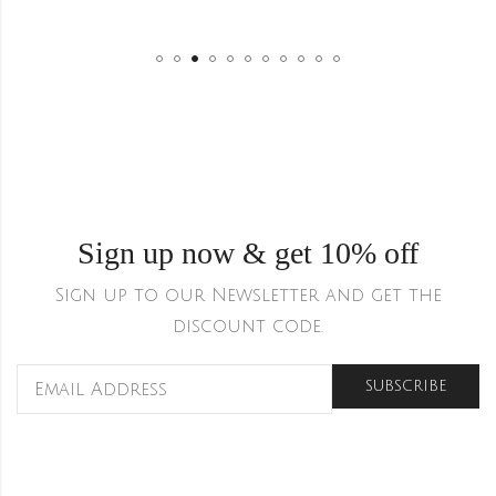
Sign up now & get 10% off
Sign up to our Newsletter and get the
discount code.