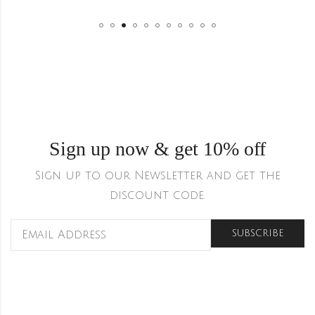
Sign up now & get 10% off
Sign up to our Newsletter and get the
discount code.