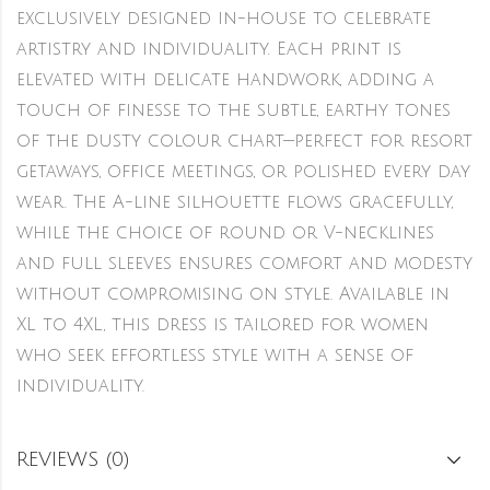
exclusively designed in-house to celebrate
artistry and individuality. Each print is
elevated with delicate handwork, adding a
touch of finesse to the subtle, earthy tones
of the dusty colour chart—perfect for resort
getaways, office meetings, or polished every day
wear. The A-line silhouette flows gracefully,
while the choice of round or V-necklines
and full sleeves ensures comfort and modesty
without compromising on style. Available in
XL to 4XL, this dress is tailored for women
who seek effortless style with a sense of
individuality.
REVIEWS (0)