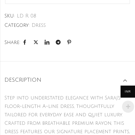
SKU:
LD R 08
Category:
Dress
Share:
DESCRIPTION
INR
Step into understated elegance with Saraj’s
floor-length A-line dress, thoughtfully
tailored for everyday ease and quiet luxury.
Crafted from breathable premium rayon, this
dress features our signature placement prints,