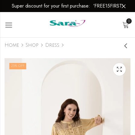
Super discount for your first purchase: ‘FREE15FIRST’
0
Home
Shop
Dress
Dress
25
% OFF
₹
2,999.00
₹
3,999.00