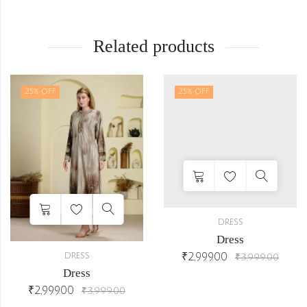
Related products
25
% OFF
25
% OFF
DRESS
Dress
₹
2,999.00
DRESS
₹
3,999.00
Dress
₹
2,999.00
₹
3,999.00