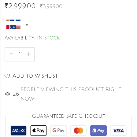
₹
2,999.00
₹
3,999.00
Availability:
In Stock
Add to wishlist
People viewing this product right
38
now!
Guaranteed Safe Checkout