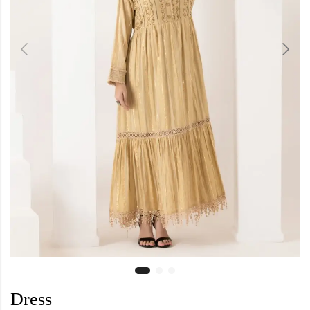
Dress