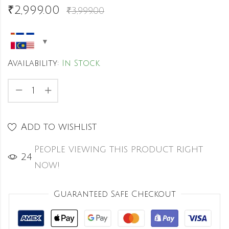
₹
2,999.00
₹
3,999.00
Availability:
In Stock
Add to wishlist
People viewing this product right
44
now!
Guaranteed Safe Checkout