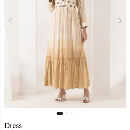
Dress