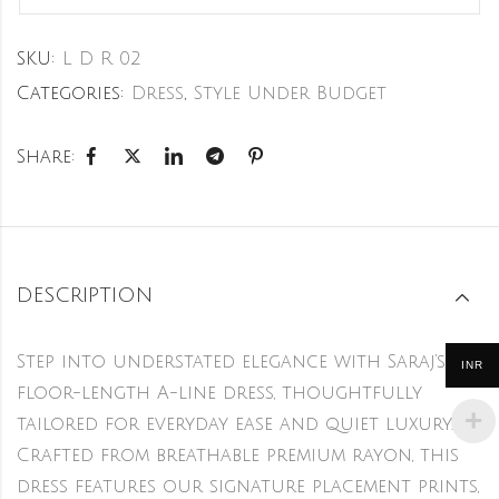
SKU:
L D R 02
Categories:
Dress
,
Style Under Budget
Share:
DESCRIPTION
Step into understated elegance with Saraj’s
INR
floor-length A-line dress, thoughtfully
tailored for everyday ease and quiet luxury.
Crafted from breathable premium rayon, this
dress features our signature placement prints,