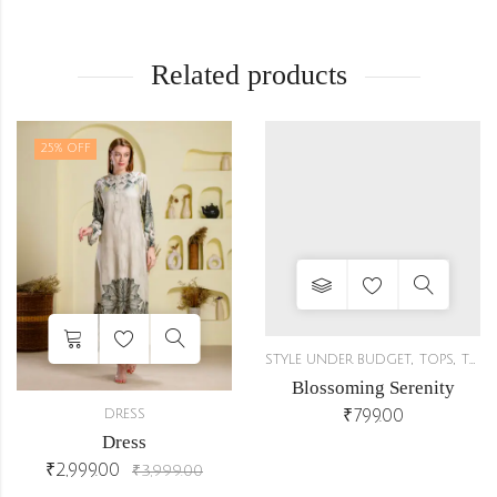
Related products
25
% OFF
,
,
STYLE UNDER BUDGET
TOPS
TUNICS
Blossoming Serenity
₹
799.00
DRESS
Dress
,
₹
2,999.00
CO-ORDS
₹
3,999.00