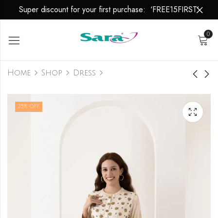
Super discount for your first purchase: ‘FREE15FIRST’
0
Home
Shop
Dress
Dress
Dress
25
% OFF
₹
2,999.00
₹
2,999.00
₹
3,999.00
₹
3,999.00