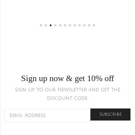
Sign up now & get 10% off
Sign up to our Newsletter and get the
discount code.