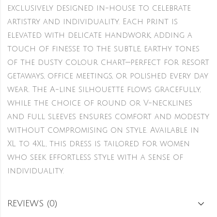
exclusively designed in-house to celebrate
artistry and individuality. Each print is
elevated with delicate handwork, adding a
touch of finesse to the subtle, earthy tones
of the dusty colour chart—perfect for resort
getaways, office meetings, or polished every day
wear. The A-line silhouette flows gracefully,
while the choice of round or V-necklines
and full sleeves ensures comfort and modesty
without compromising on style. Available in
XL to 4XL, this dress is tailored for women
who seek effortless style with a sense of
individuality.
REVIEWS (0)