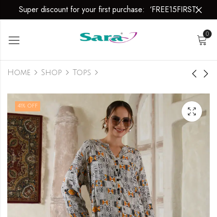
Super discount for your first purchase: ‘FREE15FIRST’
0
Home
Shop
Tops
Top
Top
41
% OFF
₹
949.00
₹
949.00
₹
1,600.00
₹
1,600.00