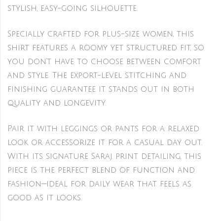
stylish, easy-going silhouette.
Specially crafted for plus-size women, this
shirt features a roomy yet structured fit, so
you don’t have to choose between comfort
and style. The export-level stitching and
finishing guarantee it stands out in both
quality and longevity.
Pair it with leggings or pants for a relaxed
look or accessorize it for a casual day out.
With its signature Saraj print detailing, this
piece is the perfect blend of function and
fashion—ideal for daily wear that feels as
good as it looks.