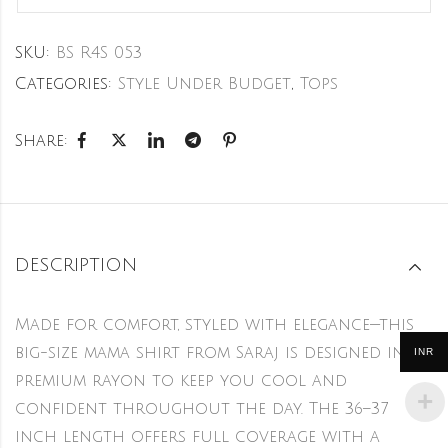
SKU:
BS R4S 053
Categories:
Style Under Budget
,
Tops
Share:
DESCRIPTION
Made for comfort, styled with elegance—this
big-size mama shirt from Saraj is designed in
INR
premium rayon to keep you cool and
confident throughout the day. The 36–37
inch length offers full coverage with a