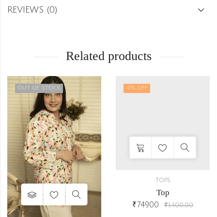
REVIEWS (0)
Related products
OUT OF STOCK
47
% OFF
TOPS
Top
₹
749.00
₹
1,400.00