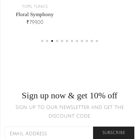
,
TOPS
TUNICS
Floral Symphony
₹
799.00
Sign up now & get 10% off
Sign up to our Newsletter and get the
discount code.