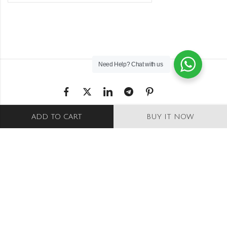
Need Help?
Chat with us
Shipping & Returns
ADD TO CART
BUY IT NOW
Refund and Returns Policy
Privacy Policy
Terms Conditions
Wishlist
Stockists
© Copyright 2025 – Saraj India. All rights
reserved