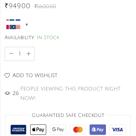
₹
949.00
₹
1,600.00
Availability:
In Stock
Add to wishlist
People viewing this product right
25
now!
Guaranteed Safe Checkout