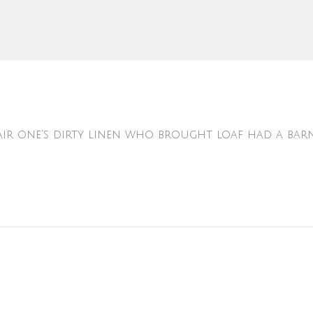
 air one's dirty linen who brought loaf had a bar