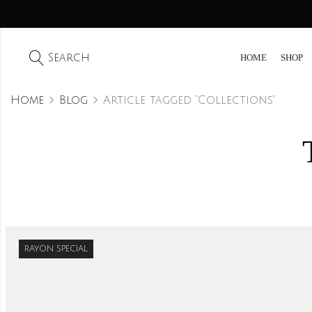
Search
HOME
SHOP
Home
Blog
Article tagged “Collections”
RAYON SPECIAL