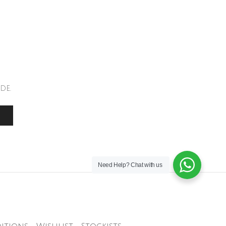
de.
Need Help?
Chat with us