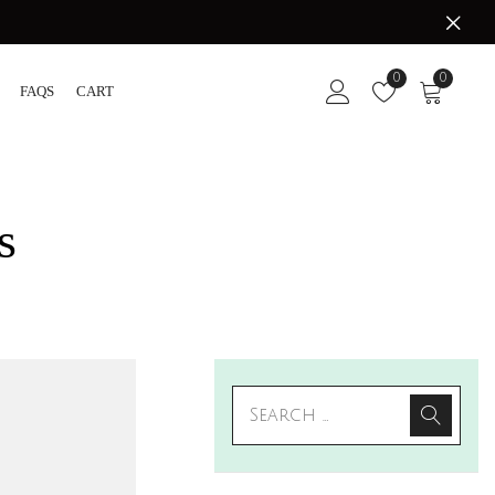
0
0
FAQS
CART
s