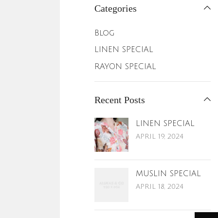
Categories
Blog
LINEN SPECIAL
RAYON SPECIAL
Recent Posts
LINEN SPECIAL
APRIL 19, 2024
MUSLIN SPECIAL
APRIL 18, 2024