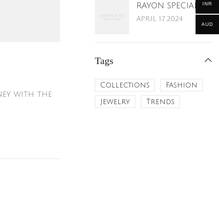
INR
RAYON SPECIAL
APRIL 17, 2024
AUD
Tags
Collections
Fashion
ney with the
Jewelry
Trends