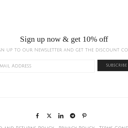
Sign up now & get 10% off
gn up to our Newsletter and get the discount co