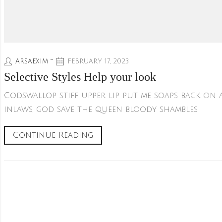
ARSAEXIM
FEBRUARY 17, 2023
Selective Styles Help your look
Codswallop stiff upper lip put me soaps back on
inlaws, god save the queen bloody shambles
Continue Reading