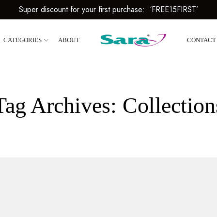
Super discount for your first purchase: ‘FREE15FIRST’
CATEGORIES
ABOUT
CONTACT
Tag Archives: Collection