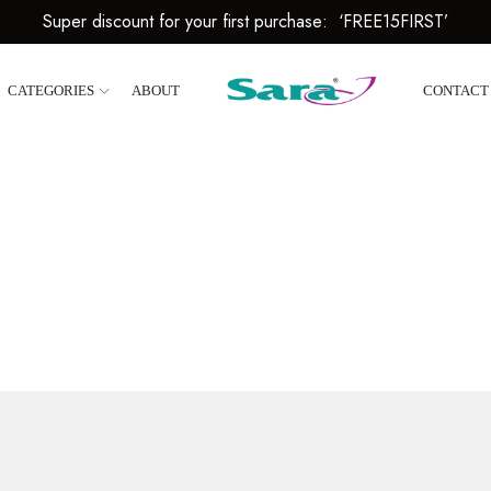
Super discount for your first purchase: ‘FREE15FIRST’
CATEGORIES
ABOUT
CONTACT