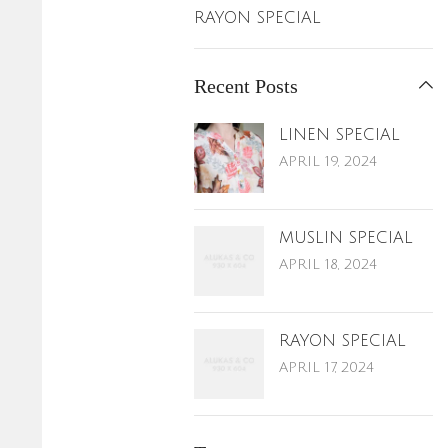
RAYON SPECIAL
Recent Posts
LINEN SPECIAL
APRIL 19, 2024
MUSLIN SPECIAL
APRIL 18, 2024
RAYON SPECIAL
APRIL 17, 2024