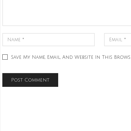
Save My Name, Email, And Website In This Brows