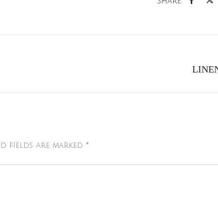
Share:
LINE
d fields are marked
*