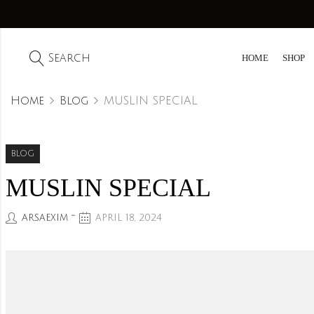
Search
HOME
SHOP
Home
Blog
MUSLIN SPECIAL
BLOG
MUSLIN SPECIAL
ARSAEXIM
APRIL 18, 2024