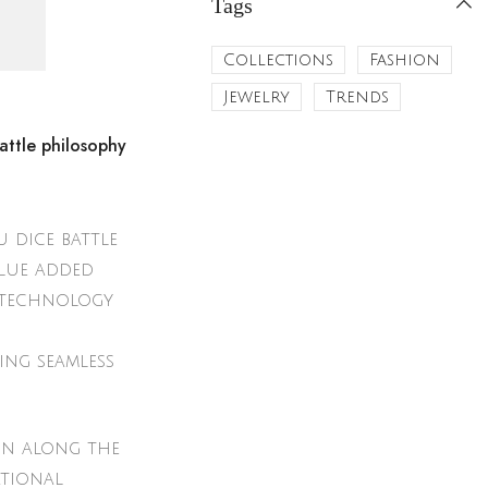
Tags
Collections
Fashion
Jewelry
Trends
attle philosophy
 dice battle
alue added
notechnology
ing seamless
on along the
ational