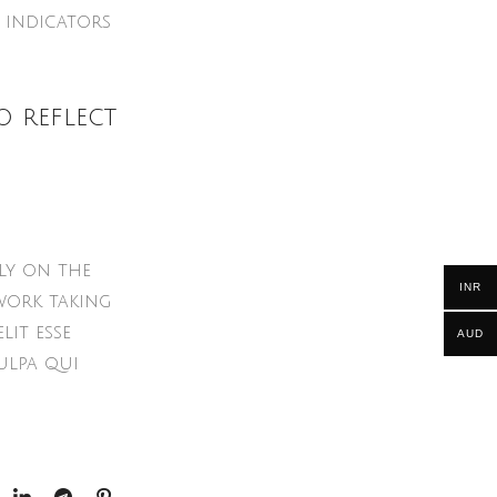
 indicators
o reflect
ly on the
INR
work taking
lit esse
AUD
ulpa qui