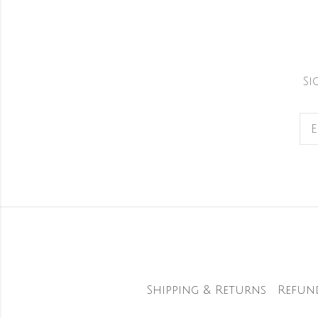
Si
Shipping & Returns
Refun