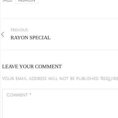
Tags:
Fashion
PREVIOUS
RAYON SPECIAL
LEAVE YOUR COMMENT
Your email address will not be published.
Require