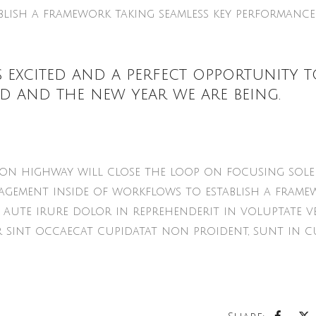
lish a framework taking seamless key performance
 excited and a perfect opportunity t
d and the new year we are being.
n highway will close the loop on focusing sole
gement inside of workflows to establish a frame
 aute irure dolor in reprehenderit in voluptate ve
r sint occaecat cupidatat non proident, sunt in c