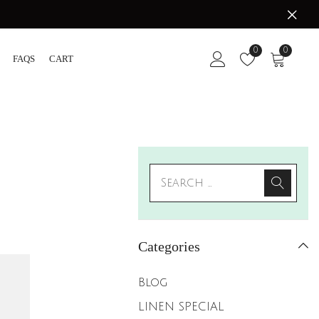
0
0
FAQS
CART
Categories
Blog
LINEN SPECIAL