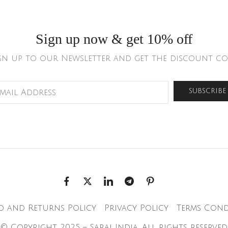
Sign up now & get 10% off
gn up to our Newsletter and get the discount co
d and Returns Policy
Privacy Policy
Terms Cond
© Copyright 2025 – Saraj India. All rights reserved