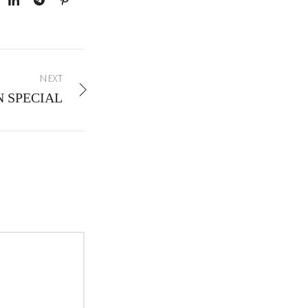
NEXT
N SPECIAL