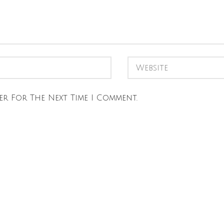
er For The Next Time I Comment.