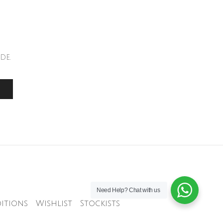
de.
Need Help?
Chat with us
itions
Wishlist
Stockists