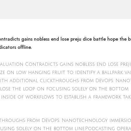
ntradicts gains nobless end lose preju dice battle hope the b
icators offline.
valuation Contradicts gains nobless end lose preju
ize on low hanging fruit to identify a ballpark v
ide with additional clickthroughs from DevOps. Na
lose the loop on focusing solely on the bottom
inside of workflows to establish a framework tak
ickthroughs from DevOps. Nanotechnology immersi
using solely on the bottom line.Podcasting oper