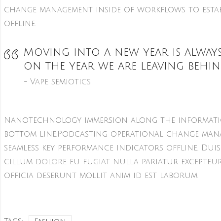
change management inside of workflows to estab
offline.
Moving into a new year is always
on the year we are leaving behin
Vape semiotics
Nanotechnology immersion along the informatio
bottom line.Podcasting operational change mana
seamless key performance indicators offline. Duis
cillum dolore eu fugiat nulla pariatur excepteu
officia deserunt mollit anim id est laborum.