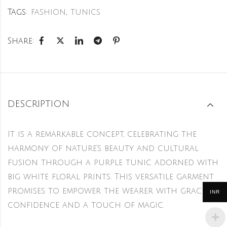
Tags:
fashion
,
tunics
Share:
DESCRIPTION
It is a remarkable concept, celebrating the
harmony of nature’s beauty and cultural
fusion through a purple tunic adorned with
big white floral prints. This versatile garment
promises to empower the wearer with grace,
INR
confidence and a touch of magic.