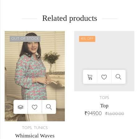
Related products
OUT OF STOCK
41
% OFF
TOPS
Top
₹
949.00
₹
1,600.00
,
TOPS
TUNICS
Whimsical Waves