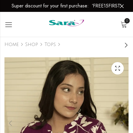
Super discount for your first purchase: ‘FREE15FIRST’
0
Home
Shop
Tops
Floral Symphony
₹
799.00