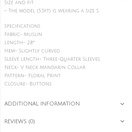
Size and fit
– The model (5.5ft) is wearing a size S.
Specifications
Fabric- Muslin
Length- 28″
Hem- Slightly curved
Sleeve length- Three-Quarter Sleeves
Neck- V Neck Mandarin Collar
Pattern- Floral Print
Closure- Buttons
ADDITIONAL INFORMATION
REVIEWS (0)