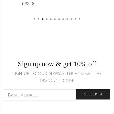
₹
799.00
Sign up now & get 10% off
Sign up to our Newsletter and get the
discount code.