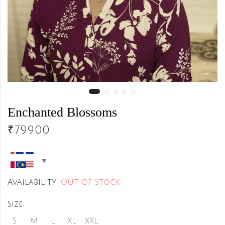
Enchanted Blossoms
₹
799.00
Availability:
Out of Stock
Size:
S
M
L
XL
XXL