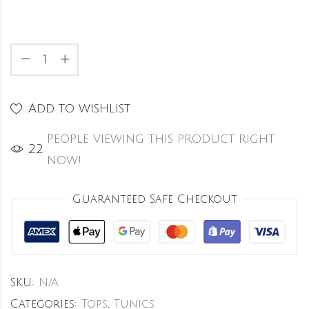
Add to wishlist
People viewing this product right
24
now!
Guaranteed Safe Checkout
SKU:
N/A
Categories:
Tops
,
Tunics