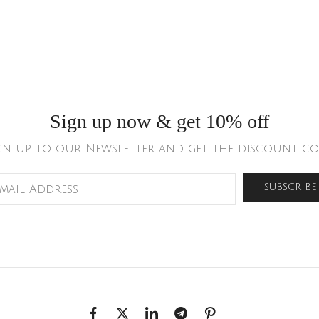
Sign up now & get 10% off
gn up to our Newsletter and get the discount co