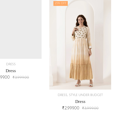
25
% OFF
DRESS
Dress
999.00
₹
3,999.00
,
DRESS
STYLE UNDER BUDGET
Dress
₹
2,999.00
₹
3,999.00