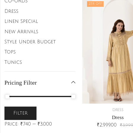
CO-ORDS
25
% OFF
Dress
Linen Special
New Arrivals
Style Under Budget
Tops
Tunics
Pricing Filter
DRESS
Filter
Dress
Price:
₹740
—
₹3,000
₹
2,999.00
₹
3,999