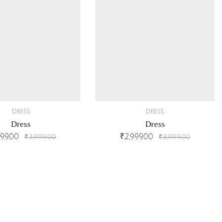
DRESS
DRESS
Dress
Dress
999.00
₹
2,999.00
₹
3,999.00
₹
3,999.00