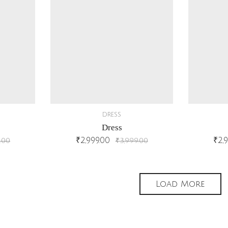
DRESS
Dress
₹
2,999.00
₹
2,
.00
₹
3,999.00
Load More