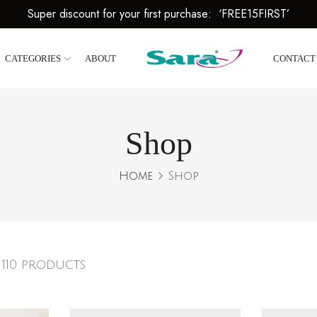
Super discount for your first purchase: ‘FREE15FIRST’
CATEGORIES
ABOUT
CONTACT
Shop
Home
Shop
 110 products