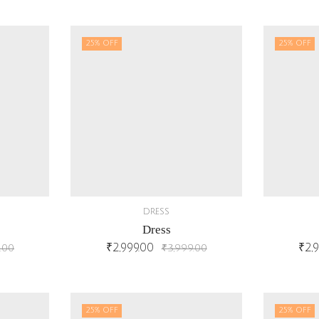
25
% OFF
25
% OFF
DRESS
Dress
₹
2,999.00
₹
2,
.00
₹
3,999.00
25
% OFF
25
% OFF