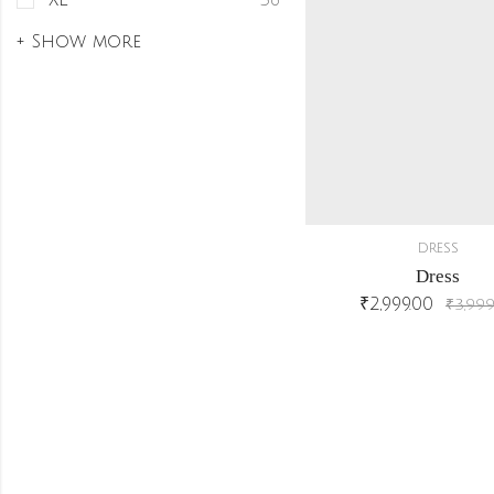
XL
36
+ Show more
DRESS
Dress
₹
2,999.00
₹
3,999