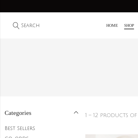
Search
HOME
SHOP
Categories
1 – 12 products of
Best Sellers