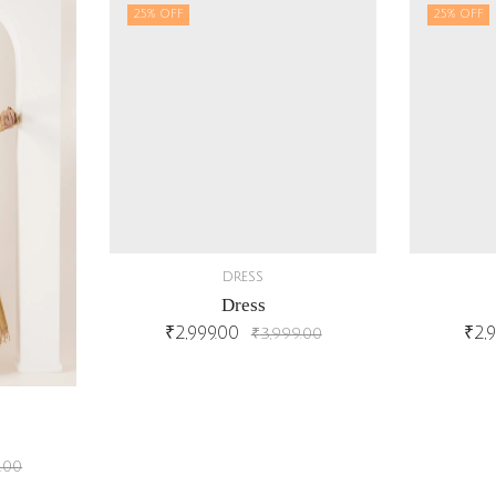
25
% OFF
25
% OFF
DRESS
Dress
₹
2,999.00
₹
2,
₹
3,999.00
.00