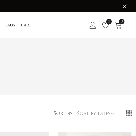
0
0
FAQS
CART
Sort by