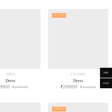
25
% OFF
INR
DRESS
CO-ORDS
Dress
Dress
AUD
999.00
₹
2,999.00
₹
3,999.00
₹
3,999.00
25
% OFF