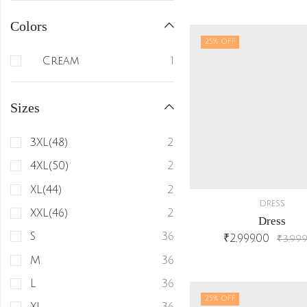
Colors
25
% OFF
Cream
1
Sizes
3XL(48)
2
4XL(50)
2
XL(44)
2
DRESS
XXL(46)
2
Dress
S
36
₹
2,999.00
₹
3,999
M
36
L
36
25
% OFF